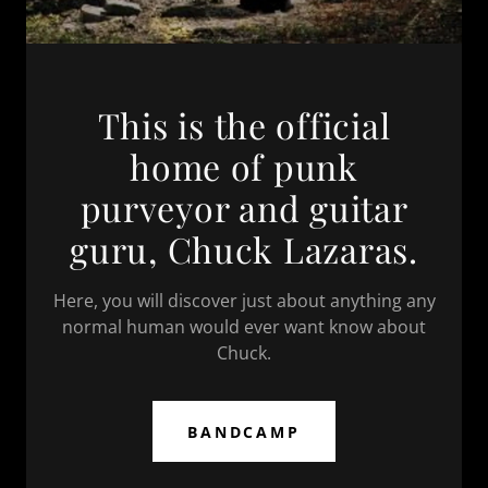
This is the official
home of punk
purveyor and guitar
guru, Chuck Lazaras.
Here, you will discover just about anything any
normal human would ever want know about
Chuck.
BANDCAMP