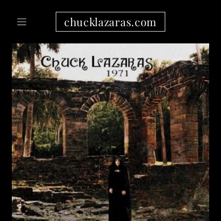
chucklazaras.com