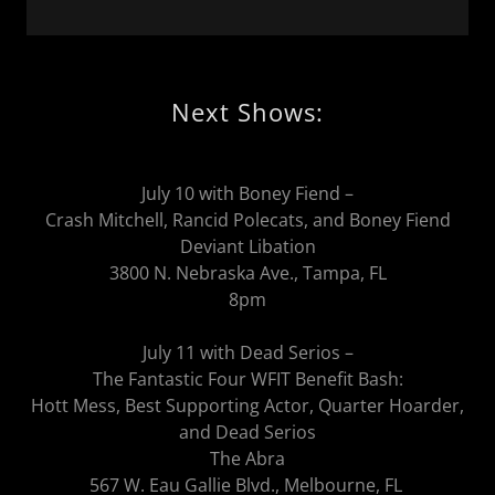
Next Shows:
July 10 with Boney Fiend –
Crash Mitchell, Rancid Polecats, and Boney Fiend
Deviant Libation
3800 N. Nebraska Ave., Tampa, FL
8pm
July 11 with Dead Serios –
The Fantastic Four WFIT Benefit Bash:
Hott Mess, Best Supporting Actor, Quarter Hoarder,
and Dead Serios
The Abra
567 W. Eau Gallie Blvd., Melbourne, FL